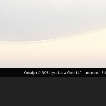
Copyright © 2026
Joyce Lub & Chem LLP
- Lubricants : So