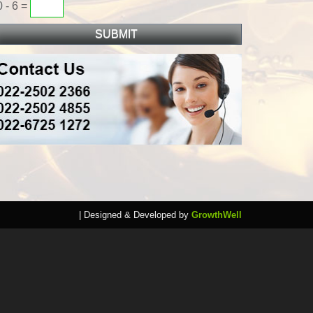
0 - 6 =
| Designed & Developed by
GrowthWell