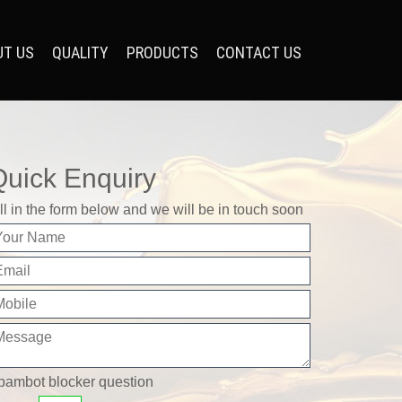
UT US
QUALITY
PRODUCTS
CONTACT US
Quick Enquiry
ll in the form below and we will be in touch soon
pambot blocker question