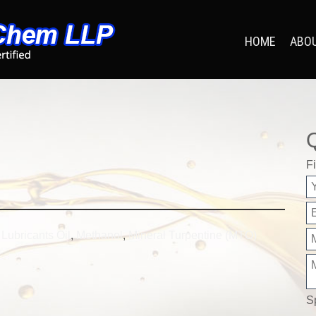
HOME
ABO
Fi
,
Lubricants Oil
,
Methanol
,
Mineral Turpentine (MTO)
S