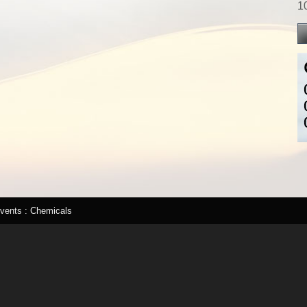
1
lvents : Chemicals