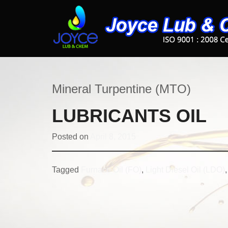
Mineral Turpentine (MTO)
LUBRICANTS OIL
Posted on
April 8, 2015
Tagged
Furnace Oil (FO)
,
Light Diesel Oil (LDO)